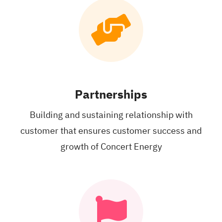
Partnerships
Building and
sustaining relationship
with
customer that
ensures customer
success and
growth of Concert Energy