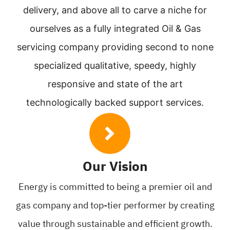
delivery, and above all to carve a niche for
ourselves as a fully integrated Oil & Gas
servicing company providing second to none
specialized qualitative, speedy, highly
responsive and state of the art
technologically backed support services.
Our Vision
Energy is committed to being
a premier oil and
gas company and
top-tier performer by creating
value
through sustainable and efficient
growth.