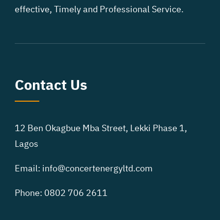
effective, Timely and Professional Service.
Contact Us
12 Ben Okagbue Mba Street,
Lekki Phase 1,
Lagos
Email: info@concertenergyltd.com
Phone: 0802 706 2611