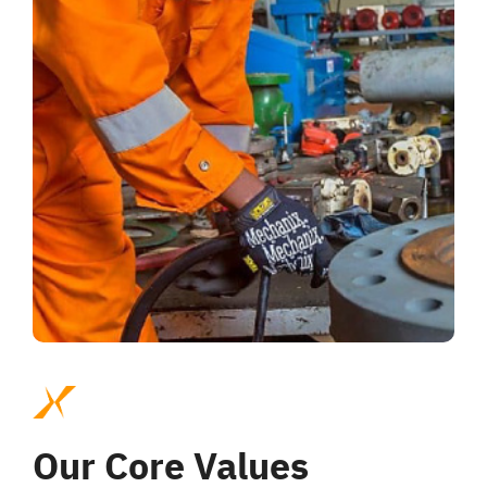
Our Core Values