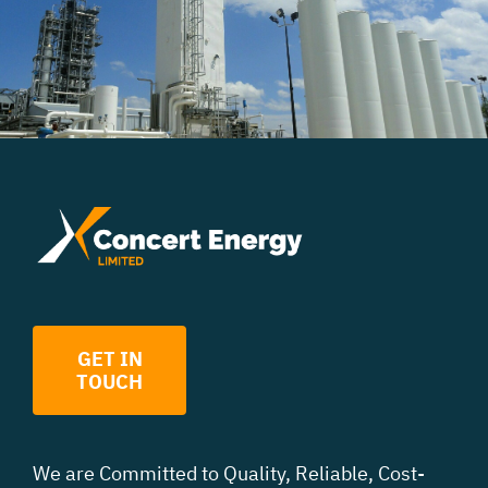
GET IN
TOUCH
We are Committed to Quality, Reliable, Cost
-