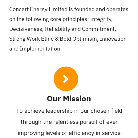
Concert Energy Limited is founded and operates
on the following core principles: Integrity,
Decisiveness, Reliability and Commitment,
Strong Work Ethic & Bold Optimism, Innovation
and Implementation
Our Mission
To achieve leadership in our chosen field
through the relentless pursuit of ever
improving levels of efficiency in service