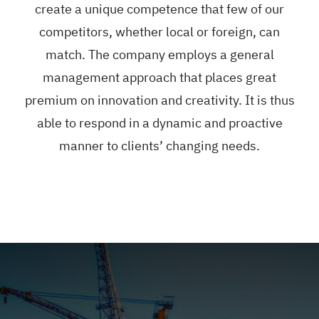
create a unique competence that few of our
competitors, whether local or foreign, can
match. The company employs a general
management approach that places great
premium on innovation and creativity. It is thus
able to respond in a dynamic and proactive
manner to clients’ changing needs.