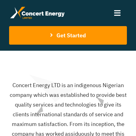
Skip
to
Toggle
content
Naviga
Get Started
Home
About Us
Services
Concert Energy LTD is an indigenous Nigerian
company which was established to provide best
Contact Us
quality services and technologies to give its
clients international standards of service and
maximum satisfaction. From its inception, the
company has worked assiduously to meet this