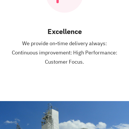
Excellence
We provide on-time
delivery always:
Continuous improvement:
High Performance:
Customer Focus.