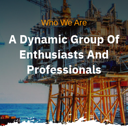
Who We Are
A Dynamic Group Of
Enthusiasts And
Professionals