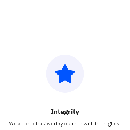
Integrity
We act in a
trustworthy
manner with the
highest