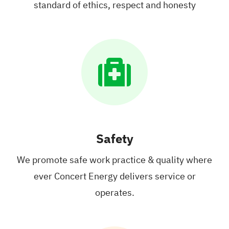
standard
of ethics, respect
and honesty
Safety
We promote safe work practice
& quality where
ever Concert Energy
delivers service or
operates.