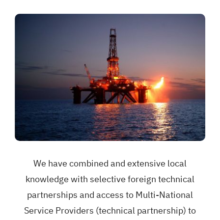
We have combined and extensive local
knowledge with selective foreign technical
partnerships and access to Multi-National
Service Providers (technical partnership) to