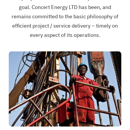
goal. Concert Energy LTD has been, and
remains committed to the basic philosophy of
efficient project / service delivery – timely on
every aspect of its operations.