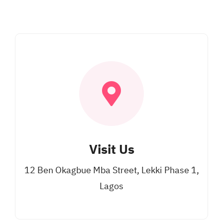
Visit Us
12 Ben Okagbue Mba Street, Lekki Phase 1,
Lagos