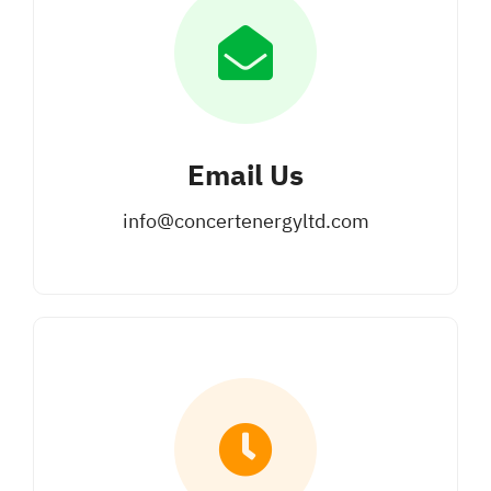
Email Us
info@concertenergyltd.com