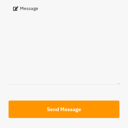
Send Message