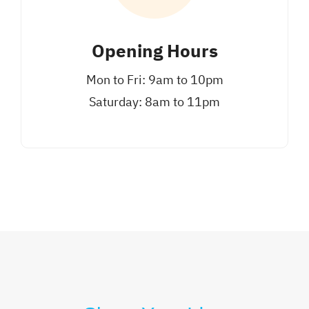
Opening Hours
Mon to Fri: 9am to 10pm
Saturday: 8am to 11pm