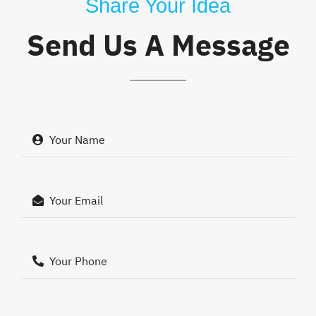
Share Your Idea
Send Us A Message