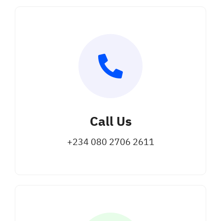
Call Us
+234 080 2706 2611