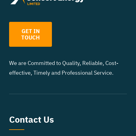
GET IN
TOUCH
We are Committed to Quality, Reliable, Cost
-
effective, Timely and Professional Service.
Contact Us