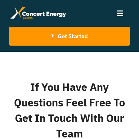
Skip
to
Toggle
content
Naviga
Get Started
Home
About Us
Services
If You Have Any
Contact Us
Questions Feel Free To
Get In Touch With Our
Team